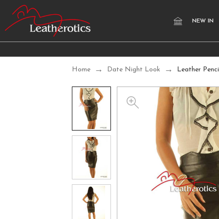
NEW IN
Home
Date Night Look
Leather Penci