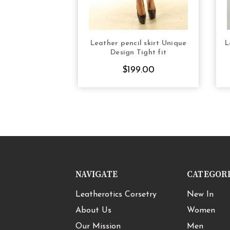
Leather pencil skirt Unique
L
CHOOSE OPTIONS
Design Tight fit
$199.00
NAVIGATE
CATEGOR
Leatherotics Corsetry
New In
About Us
Women
Our Mission
Men