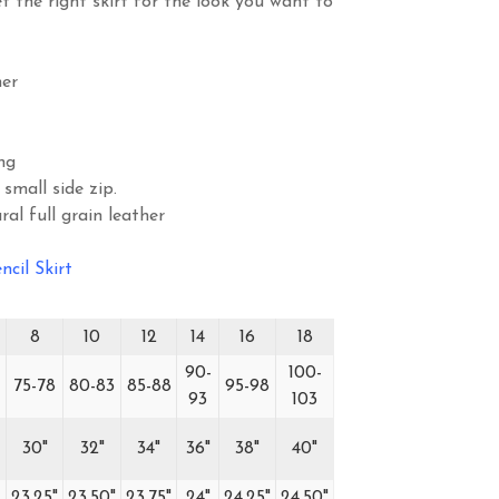
t the right skirt for the look you want to
er
ng
 small side zip.
ral full grain leather
ncil Skirt
8
10
12
14
16
18
90-
100-
75-78
80-83
85-88
95-98
93
103
30"
32"
34"
36"
38"
40"
23.25"
23.50"
23.75"
24"
24.25"
24.50"