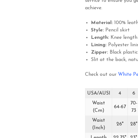
service to ensure you ge
achieve.
Material:
100% leath
Style:
Pencil skirt
Length:
Knee length
Lining:
Polyester lini
Zipper:
Black plastic
Slit at the back, natu
Check out our
White Pe
USA/AUSI
4
6
Waist
70-
64-67
(Cm)
73
Waist
26"
28"
(Inch)
Length
22.75"
23"