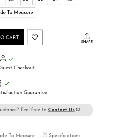
de To Measure
TO CART
SHARE
Guest Checkout
tisfaction Guarantee
guidance? Feel free to
Contact Us
de To Measure
Specifications