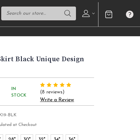
Skirt Black Unique Design
IN
(8 reviews)
STOCK
Write a Review
SK19-BLK
ulated at Checkout
"
28"
30"
32"
34"
36"