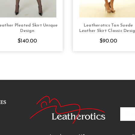
eather Pleated Skirt Unique
Leatherotics Tan Suede
CHOOSE OPTIONS
CHOOSE OPTION
Design
Leather Skirt Classic Desi
$140.00
$90.00
IES
Email
Addres