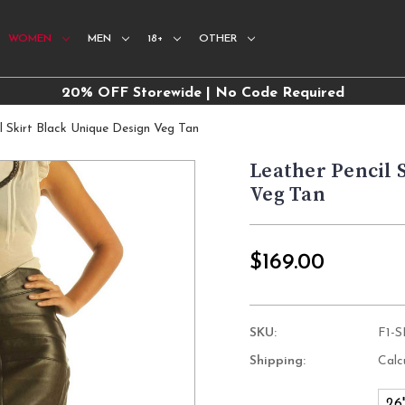
WOMEN
MEN
18+
OTHER
20% OFF Storewide | No Code Required
l Skirt Black Unique Design Veg Tan
Leather Pencil 
Veg Tan
$169.00
SKU:
F1-
Shipping:
Calc
26