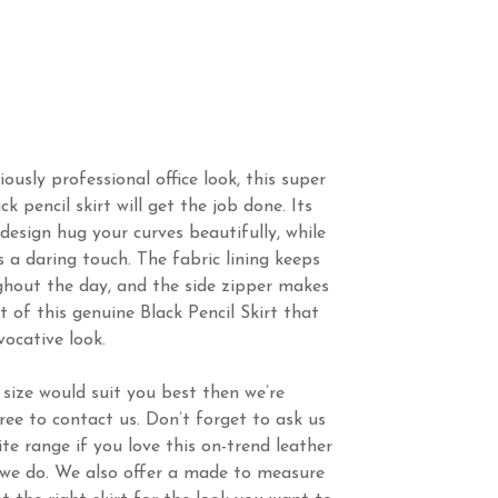
iously professional office look, this super
k pencil skirt will get the job done. Its
 design hug your curves beautifully, while
s a daring touch. The fabric lining keeps
hout the day, and the side zipper makes
ut of this genuine Black Pencil Skirt that
vocative look.
 size would suit you best then we’re
ree to contact us. Don’t forget to ask us
te range if you love this on-trend leather
s we do. We also offer a made to measure