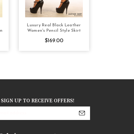
Luxury Real Black Leather
Real Leather P
S
CHOOSE OPTIONS
CHOOS
gn
Women's Pencil Style Skirt
Tight F
$169.00
$16
SIGN UP TO RECEIVE OFFERS!
s