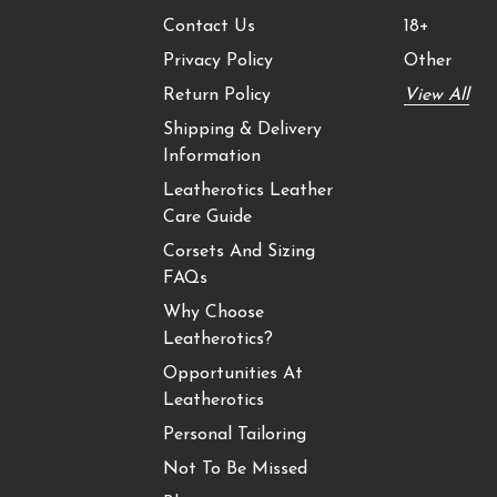
Contact Us
18+
Privacy Policy
Other
Return Policy
View All
Shipping & Delivery
Information
Leatherotics Leather
Care Guide
Corsets And Sizing
FAQs
Why Choose
Leatherotics?
Opportunities At
Leatherotics
Personal Tailoring
Not To Be Missed