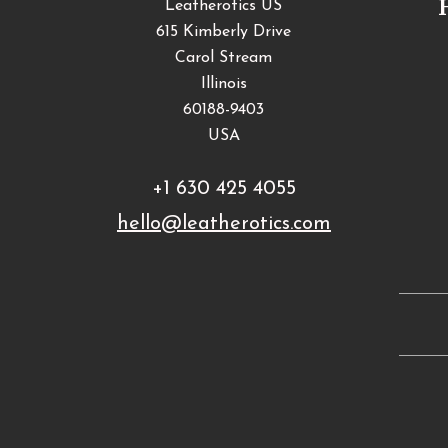
Leatherotics US
615 Kimberly Drive
Carol Stream
Illinois
60188-9403
USA
+1 630 425 4055
hello@leatherotics.com