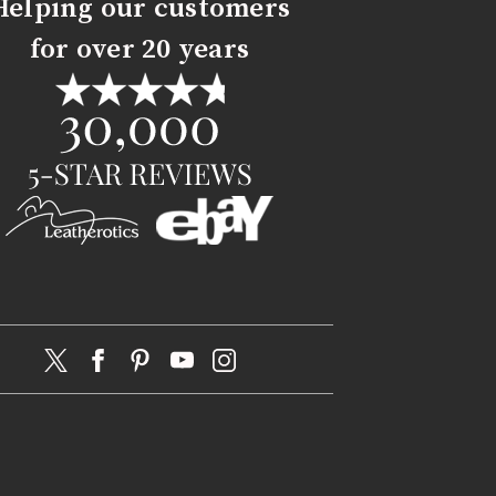
Helping our customers
for over 20 years