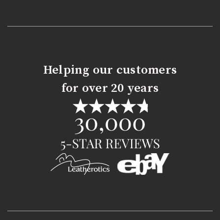
Helping our customers
for over 20 years