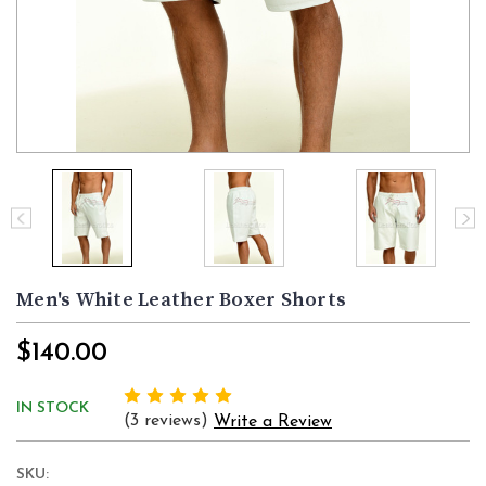
Men's White Leather Boxer Shorts
$140.00
IN STOCK
(3 reviews)
Write a Review
SKU: