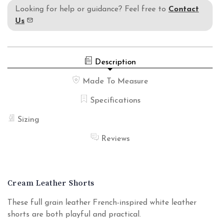
Looking for help or guidance? Feel free to
Contact
Us
Description
Made To Measure
Specifications
Sizing
Reviews
Cream Leather Shorts
These full grain leather French-inspired white leather
shorts are both playful and practical.