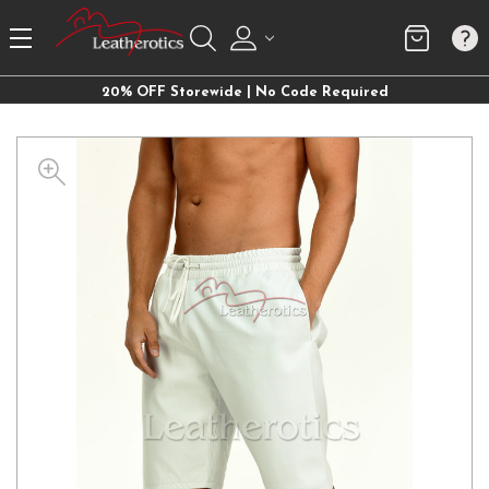
20% OFF Storewide | No Code Required