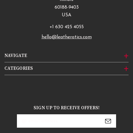
60188-9403
USA
+1 630 425 4055
hello@leatherotics.com
NAVIGATE
CATEGORIES
SIGN UP TO RECEIVE OFFERS!
Email
Address