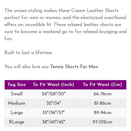
The unisex styling makes these Cream Leather Shorts
perfect for men or women, and the elasticized waistband
offers an incredible fit. These relaxed leather shorts are
sure to become a weekend go to for relaxed lounging and
fun.
Built to last a lifetime.
You will also love our
Tennis Shorts For Men
Tag Size
To Fit Waist (Inch)
To Fit Waist (Cm)
Small
26"/28"/30"
66-76cm
Medium
32"/34"
81-86cm
Large
35"/36"/37"
89-94cm
XLarge
38"/40"/42"
97-102cm