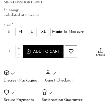
M1-MENSSHORTS-WHT
Shipping:
Calculated at Checkout
*
Size:
S
M
L
XL
Made To Measure
Current
Quantity:
INCREASE
Stock:
ADD TO CART
QUANTITY
DECREASE
SHARE
OF
QUANTITY
MEN'S
OF
WHITE
MEN'S
LEATHER
WHITE
BOXER
LEATHER
SHORTS
BOXER
Discreet Packaging
Guest Checkout
SHORTS
Secure Payments
Satisfaction Guarantee