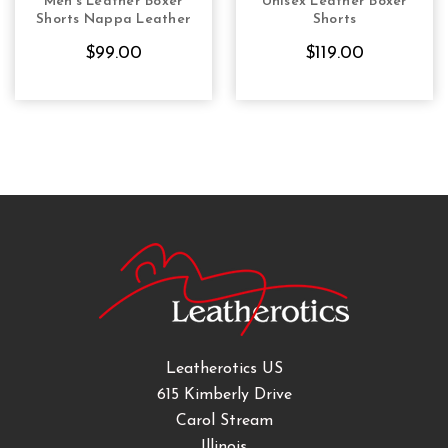
Men's Leather Boxer
Unisex Leather Boxer
CHOOSE OPTIONS
CHOOSE OPTIONS
Shorts Nappa Leather
Shorts
$99.00
$119.00
Leatherotics US
615 Kimberly Drive
Carol Stream
Illinois