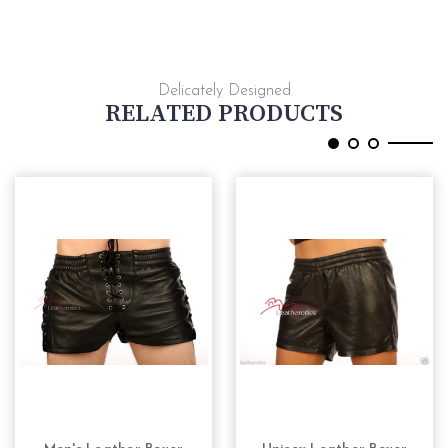
Delicately Designed
RELATED PRODUCTS