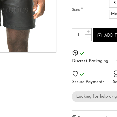
S
*
Size:
Ma
Current
Quantity:
INCREASE
Stock:
ADD 
QUANTITY
DECREASE
OF
QUANTITY
MENS
OF
LEATHER
MENS
SHORTS
LEATHER
SHORTS
Discreet Packaging
Secure Payments
Sa
Looking for help or 