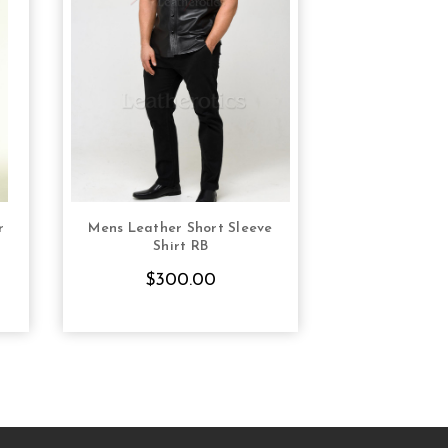
r
Mens Leather Short Sleeve
Mens Natural 
S
CHOOSE OPTIONS
CHOOS
Shirt RB
Chastity Sh
Bon
$300.00
$12