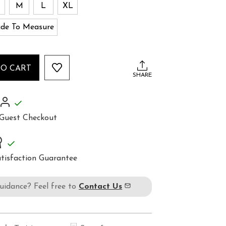
M
L
XL
de To Measure
TO CART
SHARE
Guest Checkout
tisfaction Guarantee
guidance? Feel free to
Contact Us