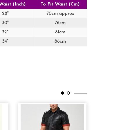
Waist (Inch)
To Fit Waist (Cm)
28"
70cm approx
30"
76cm
32"
81cm
34"
86cm