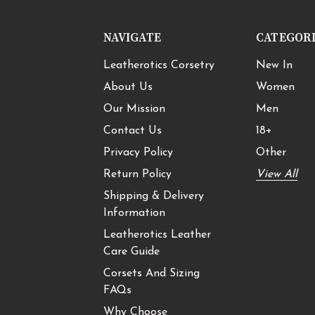
NAVIGATE
CATEGOR
Leatherotics Corsetry
New In
About Us
Women
Our Mission
Men
Contact Us
18+
Privacy Policy
Other
Return Policy
View All
Shipping & Delivery
Information
Leatherotics Leather
Care Guide
Corsets And Sizing
FAQs
Why Choose