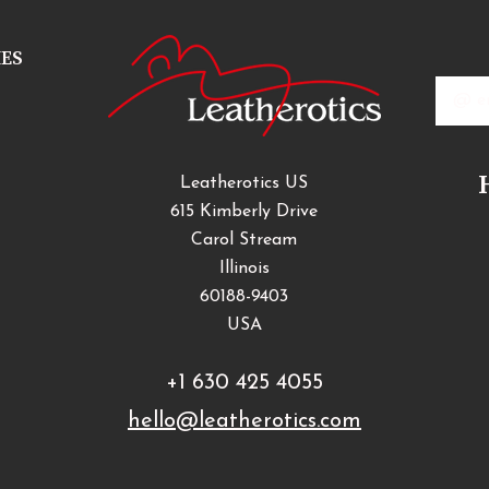
IES
Email
Addres
Leatherotics US
615 Kimberly Drive
Carol Stream
Illinois
60188-9403
USA
+1 630 425 4055
hello@leatherotics.com