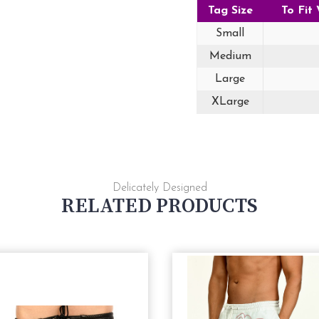
Tag Size
To Fit 
Small
Medium
Large
XLarge
Delicately Designed
RELATED PRODUCTS