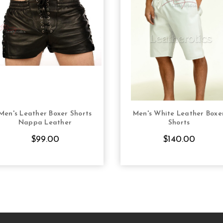
Men's Leather Boxer Shorts
Men's White Leather Boxe
CHOOSE OPTIONS
CHOOSE OPTION
Nappa Leather
Shorts
$99.00
$140.00