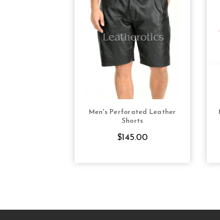
Men's Perforated Leather
CHOOSE OPTIONS
Shorts
$145.00