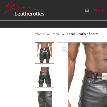
NEW IN
Home
Men
Mens Leather Shorts