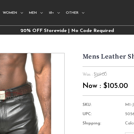
WOMEN
MEN
18+
OTHER
20% OFF Storewide | No Code Required
Mens Leather S
Was :
$169.00
Now :
$105.00
SKU:
M1-
UPC:
505
Shipping:
Calc