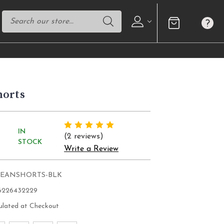
horts
IN
(2 reviews)
STOCK
Write a Review
JEANSHORTS-BLK
6226432229
ulated at Checkout