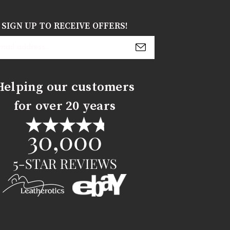
SIGN UP TO RECEIVE OFFERS!
s
Helping our customers
for over 20 years