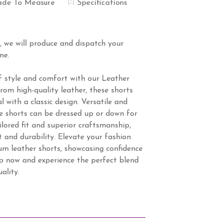
de To Measure
Specifications
s, we will produce and dispatch your
me.
f style and comfort with our Leather
om high-quality leather, these shorts
 with a classic design. Versatile and
ese shorts can be dressed up or down for
ilored fit and superior craftsmanship,
 and durability. Elevate your fashion
m leather shorts, showcasing confidence
op now and experience the perfect blend
ality.