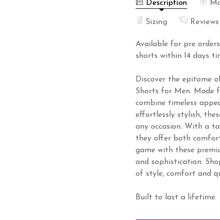
Description
Ma
Sizing
Reviews
Available for pre order
shorts within 14 days ti
Discover the epitome o
Shorts for Men. Made fr
combine timeless appeal
effortlessly stylish, th
any occasion. With a ta
they offer both comfort
game with these premiu
and sophistication. Sh
of style, comfort and qu
Built to last a lifetime.