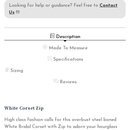
Looking for help or guidance? Feel free to
Contact
Us
Description
Made To Measure
Specifications
Sizing
Reviews
White Corset Zip
High class fashion calls for this overbust steel boned
White Bridal Corset with Zip to adorn your hourglass