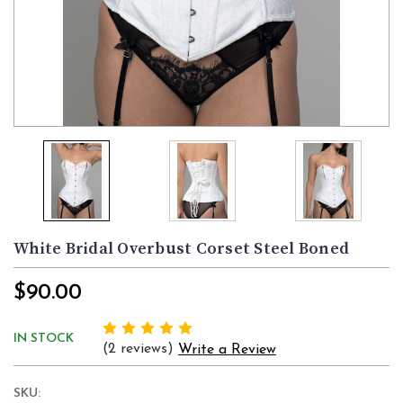
White Bridal Overbust Corset Steel Boned
$90.00
IN STOCK
(2 reviews)
Write a Review
SKU: