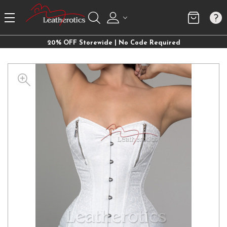
20% OFF Storewide | No Code Required