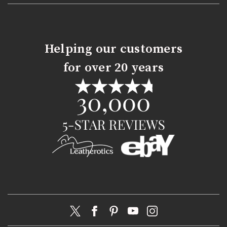
Helping our customers
for over 20 years