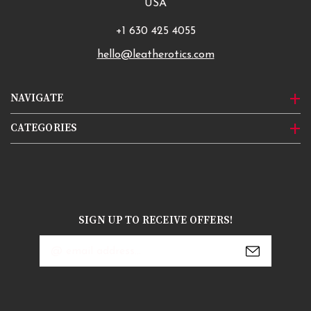
USA
+1 630 425 4055
hello@leatherotics.com
NAVIGATE
CATEGORIES
SIGN UP TO RECEIVE OFFERS!
Email
Address