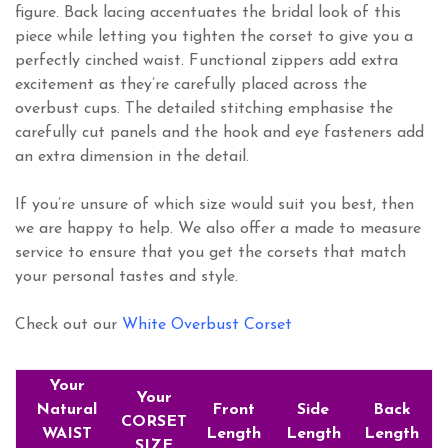
figure. Back lacing accentuates the bridal look of this
piece while letting you tighten the corset to give you a
perfectly cinched waist. Functional zippers add extra
excitement as they’re carefully placed across the
overbust cups. The detailed stitching emphasise the
carefully cut panels and the hook and eye fasteners add
an extra dimension in the detail.
If you’re unsure of which size would suit you best, then
we are happy to help. We also offer a made to measure
service to ensure that you get the corsets that match
your personal tastes and style.
Check out our
White Overbust Corset
Your
Your
Natural
Front
Side
Back
CORSET
WAIST
Length
Length
Length
SIZE