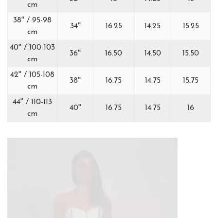
cm
38'' / 95-98
34''
16.25
14.25
15.25
cm
40'' / 100-103
36''
16.50
14.50
15.50
cm
42'' / 105-108
38''
16.75
14.75
15.75
cm
44'' / 110-113
40''
16.75
14.75
16
cm