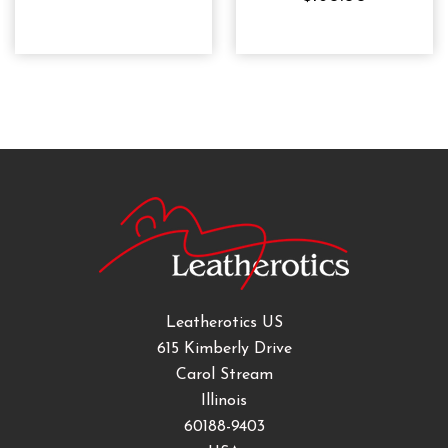
Leatherotics US
615 Kimberly Drive
Carol Stream
Illinois
60188-9403