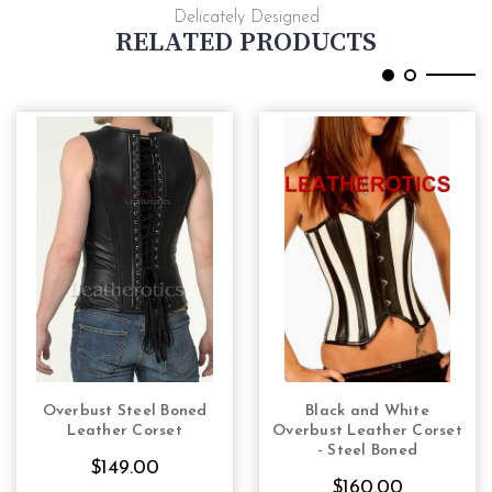
Delicately Designed
RELATED PRODUCTS
Overbust Steel Boned
Black and White
CHOOSE OPTIONS
CHOOSE OPTIONS
Leather Corset
Overbust Leather Corset
- Steel Boned
$149.00
$160.00