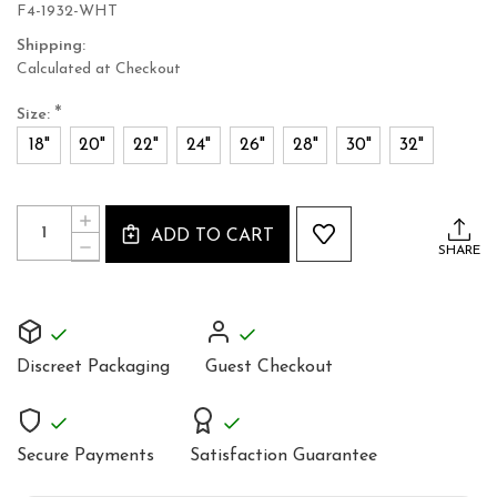
F4-1932-WHT
Shipping:
Calculated at Checkout
*
Size:
18"
20"
22"
24"
26"
28"
30"
32"
Current
Quantity:
INCREASE
Stock:
ADD TO CART
QUANTITY
DECREASE
SHARE
OF
QUANTITY
WHITE
OF
BRIDAL
WHITE
OVERBUST
BRIDAL
CORSET
OVERBUST
STEEL
CORSET
BONED
Discreet Packaging
Guest Checkout
STEEL
BONED
Secure Payments
Satisfaction Guarantee