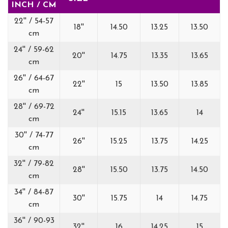
INCH / CM
22'' / 54-57
18''
14.50
13.25
13.50
cm
24'' / 59-62
20''
14.75
13.35
13.65
cm
26'' / 64-67
22''
15
13.50
13.85
cm
28'' / 69-72
24''
15.15
13.65
14
cm
30'' / 74-77
26''
15.25
13.75
14.25
cm
32'' / 79-82
28''
15.50
13.75
14.50
cm
34'' / 84-87
30''
15.75
14
14.75
cm
36'' / 90-93
32''
16
14.25
15