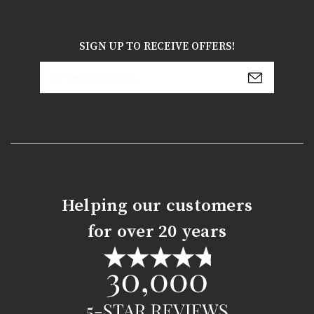
SIGN UP TO RECEIVE OFFERS!
Email
Address
Helping our customers
for over 20 years