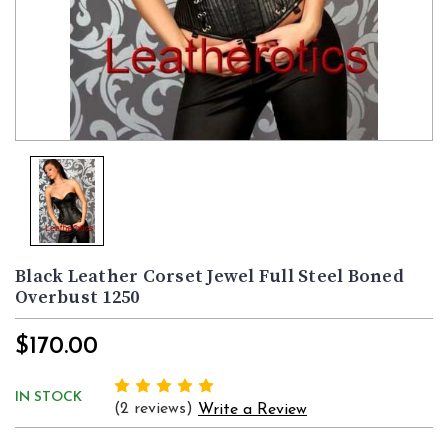
Black Leather Corset Jewel Full Steel Boned
Overbust 1250
$170.00
IN STOCK
(2 reviews)
Write a Review