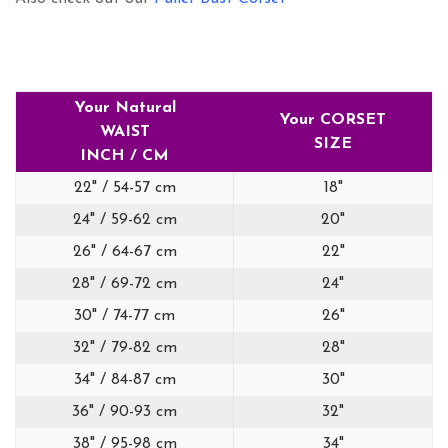
Your Natural
Your CORSET
WAIST
SIZE
INCH / CM
22" / 54-57 cm
18"
24" / 59-62 cm
20"
26" / 64-67 cm
22"
28" / 69-72 cm
24"
30" / 74-77 cm
26"
32" / 79-82 cm
28"
34" / 84-87 cm
30"
36" / 90-93 cm
32"
38" / 95-98 cm
34"