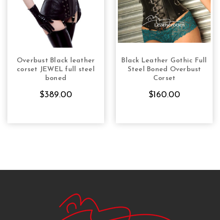
Overbust Black leather
Black Leather Gothic Full
CHOOSE OPTIONS
CHOOSE OPTIONS
corset JEWEL full steel
Steel Boned Overbust
boned
Corset
$389.00
$160.00