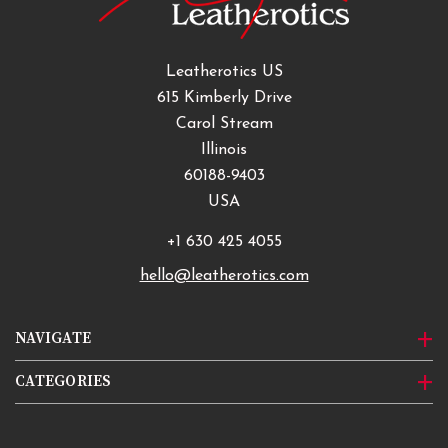
Leatherotics US
615 Kimberly Drive
Carol Stream
Illinois
60188-9403
USA
+1 630 425 4055
hello@leatherotics.com
NAVIGATE
CATEGORIES