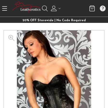
20% OFF Storewide | No Code Required