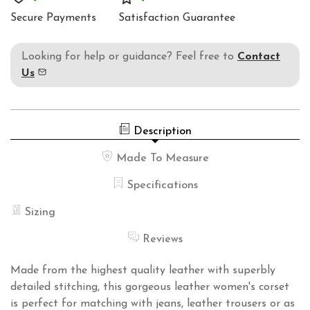
1250
Secure Payments
Satisfaction Guarantee
Looking for help or guidance? Feel free to
Contact
Us
Description
Made To Measure
Specifications
Sizing
Reviews
Made from the highest quality leather with superbly
detailed stitching, this gorgeous leather women's corset
is perfect for matching with jeans, leather trousers or as