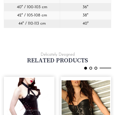
40" / 100-103 cm
36"
42" / 105-108 cm
38"
44" / 110-113 cm
40"
Delicately Designed
RELATED PRODUCTS