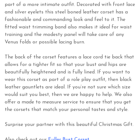
part of a more intimate outfit. Decorated with front lace
and silver eyelets this steel boned leather corset has a
fashionable and commanding look and feel to it. The
fitted waist trimming band also makes it ideal for waist
training and the modesty panel will take care of any
Venus folds or possible lacing burn.
The back of the corset features a lace cord tie back that
allows for a tighter fit so that your bust and hips are
beautifully heightened and is fully lined. If you want to
wear this corset as part of a role play outfit, then black
leather gauntlets are ideal. If you’re not sure which size
would suit you best, then we are happy to help. We also
offer a made to measure service to ensure that you get
the corsets that match your personal tastes and style.
Surprise your partner with this beautiful Christmas Gift.
Also check out our
Fuller Bust Corset