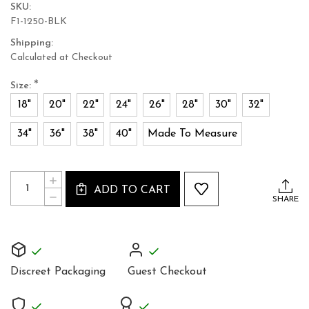
SKU:
F1-1250-BLK
Shipping:
Calculated at Checkout
*
Size:
18"
20"
22"
24"
26"
28"
30"
32"
34"
36"
38"
40"
Made To Measure
Current
Quantity:
INCREASE
Stock:
ADD TO CART
QUANTITY
DECREASE
SHARE
OF
QUANTITY
BLACK
OF
LEATHER
BLACK
CORSET
LEATHER
JEWEL
CORSET
FULL
JEWEL
STEEL
Discreet Packaging
Guest Checkout
FULL
BONED
STEEL
OVERBUST
BONED
1250
OVERBUST