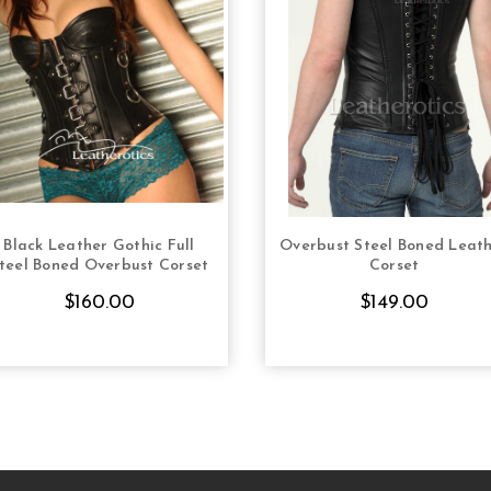
Black Leather Gothic Full
Overbust Steel Boned Leat
CHOOSE OPTIONS
CHOOSE OPTION
teel Boned Overbust Corset
Corset
$160.00
$149.00