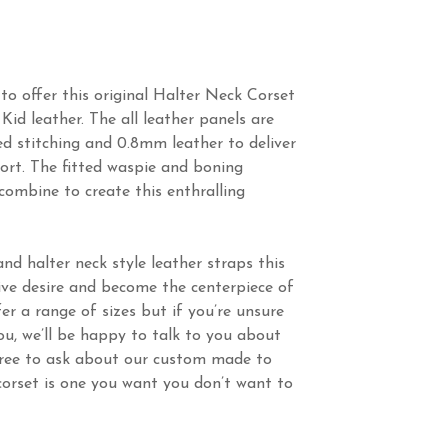
to offer this original Halter Neck Corset
Kid leather. The all leather panels are
ed stitching and 0.8mm leather to deliver
ort. The fitted waspie and boning
 combine to create this enthralling
d halter neck style leather straps this
rive desire and become the centerpiece of
fer a range of sizes but if you’re unsure
you, we’ll be happy to talk to you about
 free to ask about our custom made to
 corset is one you want you don’t want to