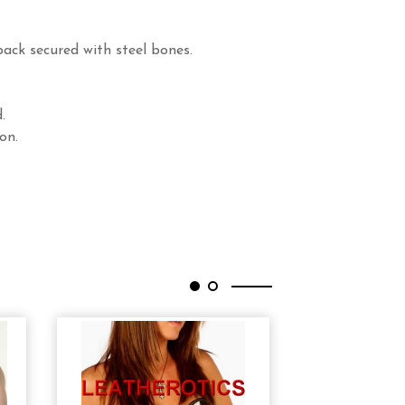
back secured with steel bones.
.
on.