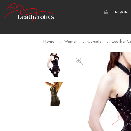
NEW IN
Home
Women
Corsets
Leather C