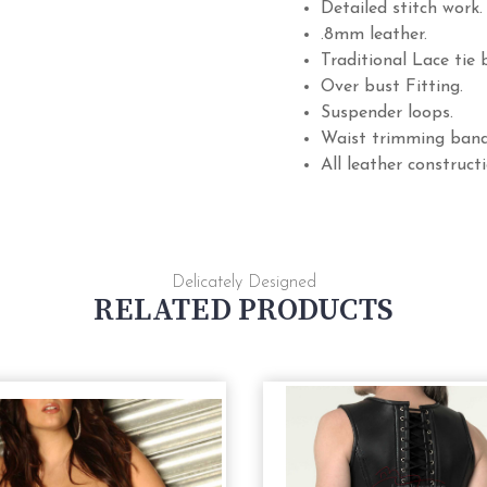
Detailed stitch work.
.8mm leather.
Traditional Lace tie 
Over bust Fitting.
Suspender loops.
Waist trimming band
All leather constructi
Delicately Designed
RELATED PRODUCTS