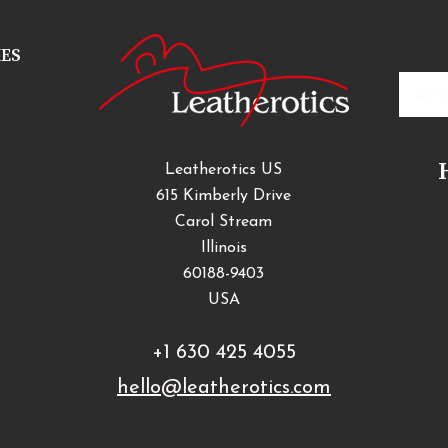
IES
Email
Addres
Leatherotics US
615 Kimberly Drive
Carol Stream
Illinois
60188-9403
USA
+1 630 425 4055
hello@leatherotics.com