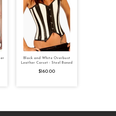
her
Black and White Overbust
Black Leath
S
CHOOSE OPTIONS
CHOOS
Leather Corset - Steel Boned
Steel Boned O
$160.00
$14