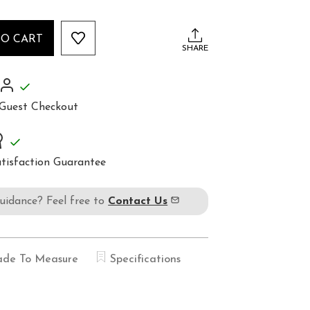
TO CART
SHARE
Guest Checkout
tisfaction Guarantee
guidance? Feel free to
Contact Us
de To Measure
Specifications