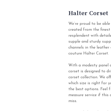
Halter Corset
We’re proud to be able 
created from the finest 
resplendent with detail
supple and sturdy supp
channels in the leather
couture Halter Corset.
With a modesty panel an
corset is designed to d
corset collection. We of
which size is right for 
the best options. Feel
measure service if this
miss.