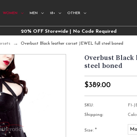
WOMEN
MEN
18+
OTHER
20% OFF Storewide | No Code Required
orsets
Overbust Black leather corset JEWEL full steel boned
Overbust Black 
steel boned
$389.00
SKU:
F1-
Shipping:
Calc
Ma
*
Size: