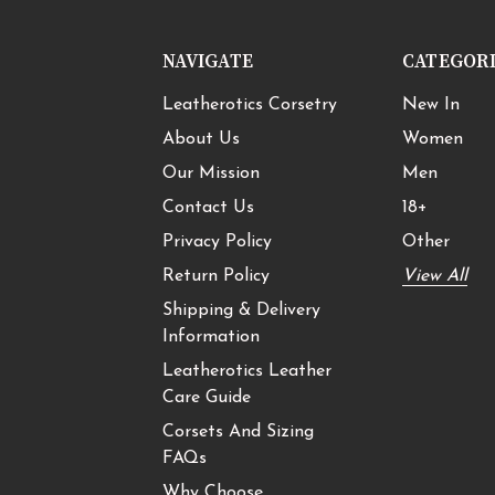
NAVIGATE
CATEGOR
Leatherotics Corsetry
New In
About Us
Women
Our Mission
Men
Contact Us
18+
Privacy Policy
Other
Return Policy
View All
Shipping & Delivery
Information
Leatherotics Leather
Care Guide
Corsets And Sizing
FAQs
Why Choose