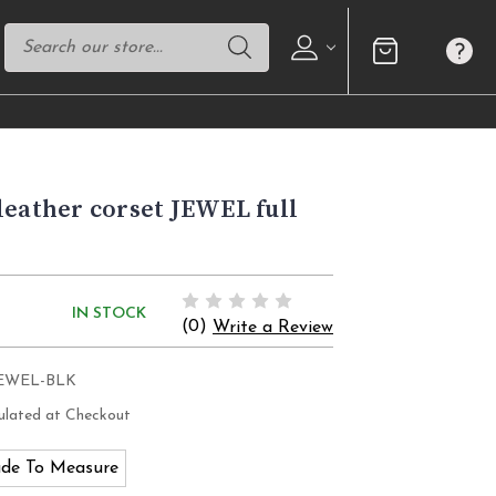
leather corset JEWEL full
IN STOCK
(0)
Write a Review
JEWEL-BLK
ulated at Checkout
de To Measure