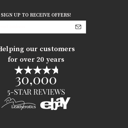
SIGN UP TO RECEIVE OFFERS!
s
Helping our customers
for over 20 years