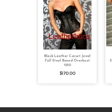
Black Leather Corset Jewel
CHOOSE OPTIONS
Full Steel Boned Overbust
S
1250
$170.00