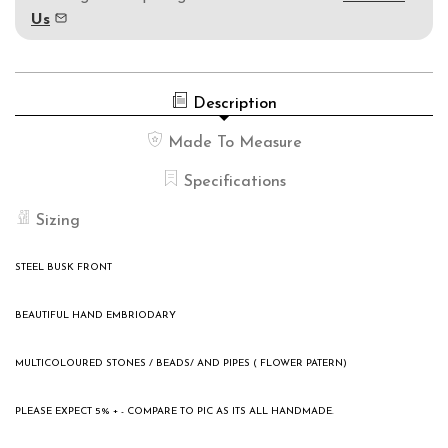
Us
Description
Made To Measure
Specifications
Sizing
STEEL BUSK FRONT
BEAUTIFUL HAND EMBRIODARY
MULTICOLOURED STONES / BEADS/ AND PIPES ( FLOWER PATERN)
PLEASE EXPECT 5% + - COMPARE TO PIC AS ITS ALL HANDMADE.