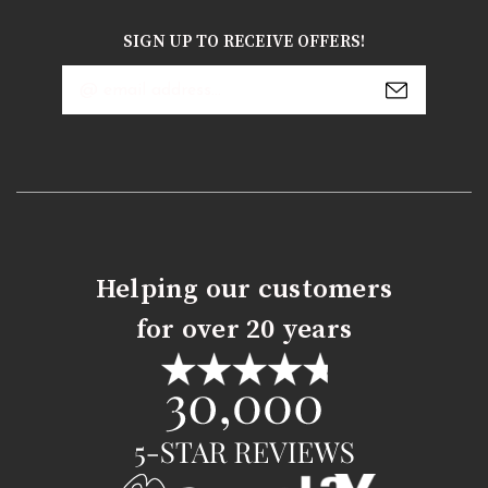
SIGN UP TO RECEIVE OFFERS!
Email
Address
Helping our customers
for over 20 years