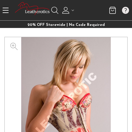
20% OFF Storewide | No Code Required