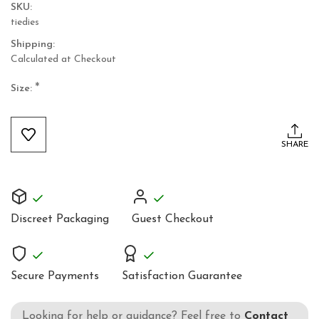
SKU:
tiedies
Shipping:
Calculated at Checkout
*
Size:
Current
Stock:
SHARE
Discreet Packaging
Guest Checkout
Secure Payments
Satisfaction Guarantee
Looking for help or guidance? Feel free to
Contact