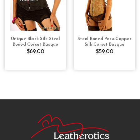
Unique Black Silk Steel
Steel Boned Peru Copper
CHOOSE OPTIONS
CHOOSE OPTIONS
Boned Corset Basque
Silk Corset Basque
$69.00
$59.00