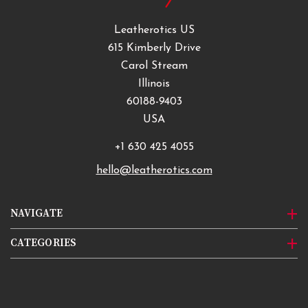
Leatherotics US
615 Kimberly Drive
Carol Stream
Illinois
60188-9403
USA
+1 630 425 4055
hello@leatherotics.com
NAVIGATE
CATEGORIES