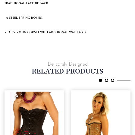
TRADITIONAL LACE TIE BACK
12 STEEL SPRING BONES.
REAL STRONG CORSET WITH ADDITIONAL WAIST GRIP.
Delicately Designed
RELATED PRODUCTS