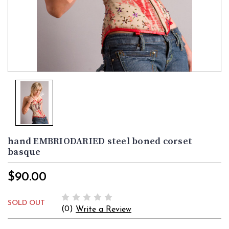
hand EMBRIODARIED steel boned corset
basque
$90.00
SOLD OUT
(0)
Write a Review