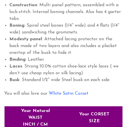
Construction
: Multi panel pattern, assembled with a
lock-stitch. Internal boning channels. Also has 4 garter
tabs.
Boning
: Spiral steel bones (1/4″ wide) and 4 flats (1/4″
wide) sandwiching the grommets.
Modesty
panel
: Attached lacing protector on the
back made of two layers and also includes a placket
overtop of the busk to hide it.
Binding
: Leather
Laces
: Strong 10.0% cotton shoe-lace style laces ( we
don’t use cheap nylon or silk lacing).
Busk
: Standard 1/2″ wide Steel busk on each side.
You will also love our
White Satin Corset
Your Natural
Your CORSET
WAIST
SIZE
INCH / CM