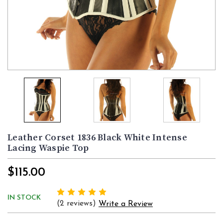
Leather Corset 1836 Black White Intense
Lacing Waspie Top
$115.00
IN STOCK
(2 reviews)
Write a Review