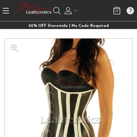
20% OFF Storewide | No Code Required