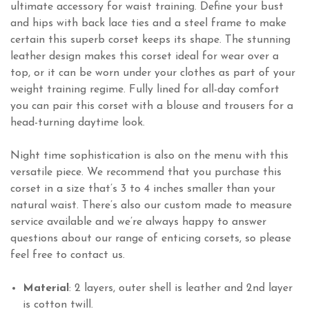
ultimate accessory for waist training. Define your bust
and hips with back lace ties and a steel frame to make
certain this superb corset keeps its shape. The stunning
leather design makes this corset ideal for wear over a
top, or it can be worn under your clothes as part of your
weight training regime. Fully lined for all-day comfort
you can pair this corset with a blouse and trousers for a
head-turning daytime look.
Night time sophistication is also on the menu with this
versatile piece. We recommend that you purchase this
corset in a size that’s 3 to 4 inches smaller than your
natural waist. There’s also our custom made to measure
service available and we’re always happy to answer
questions about our range of enticing corsets, so please
feel free to contact us.
Material
: 2 layers, outer shell is leather and 2nd layer
is cotton twill.