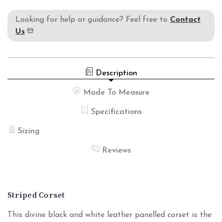
Looking for help or guidance? Feel free to
Contact
Us
Description
Made To Measure
Specifications
Sizing
Reviews
Striped Corset
This divine black and white leather panelled corset is the