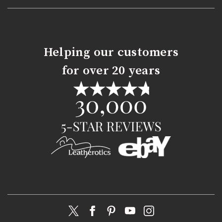
Helping our customers
for over 20 years