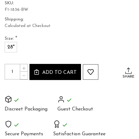
SKU:
F1-1836-BW
Shipping:
Calculated at Checkout
*
Size:
28"
Current
Quantity:
INCREASE
Stock:
ADD TO CART
QUANTITY
DECREASE
SHARE
OF
QUANTITY
LEATHER
OF
CORSET
LEATHER
1836
CORSET
BLACK
1836
WHITE
BLACK
INTENSE
Discreet Packaging
Guest Checkout
WHITE
LACING
INTENSE
WASPIE
LACING
TOP
WASPIE
TOP
Secure Payments
Satisfaction Guarantee