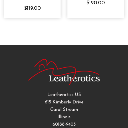
$120.00
Waspie Top
$119.00
Leatherotics US
615 Kimberly Drive
Carol Stream
Illinois
60188-9403