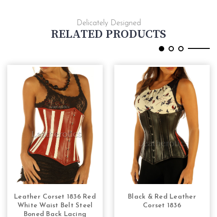
Delicately Designed
RELATED PRODUCTS
Leather Corset 1836 Red
Black & Red Leather
CHOOSE OPTIONS
CHOOSE OPTIONS
White Waist Belt Steel
Corset 1836
Boned Back Lacing