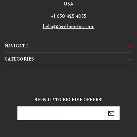
USA
+1 630 425 4055
hello@leatherotics.com
NAVIGATE
CATEGORIES
SIGN UP TO RECEIVE OFFERS!
Email
Address