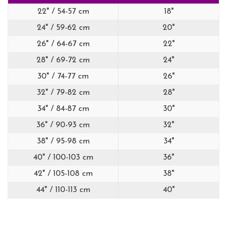
22" / 54-57 cm
18"
24" / 59-62 cm
20"
26" / 64-67 cm
22"
28" / 69-72 cm
24"
30" / 74-77 cm
26"
32" / 79-82 cm
28"
34" / 84-87 cm
30"
36" / 90-93 cm
32"
38" / 95-98 cm
34"
40" / 100-103 cm
36"
42" / 105-108 cm
38"
44" / 110-113 cm
40"